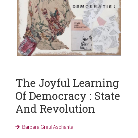
The Joyful Learning
Of Democracy : State
And Revolution
Barbara Greul Aschanta