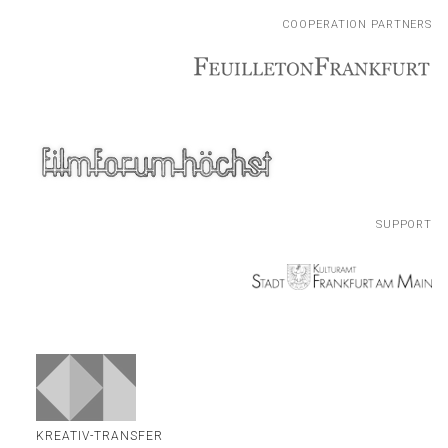
COOPERATION PARTNERS
COOPERATION PARTNERS
SUPPORT
SUPPORT
KREATIV-TRANSFER