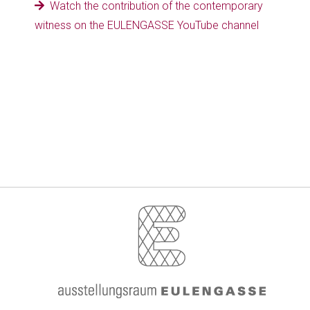
Watch the contribution of the contemporary
witness on the EULENGASSE YouTube channel