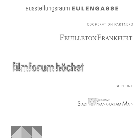
COOPERATION PARTNERS
COOPERATION PARTNERS
SUPPORT
SUPPORT