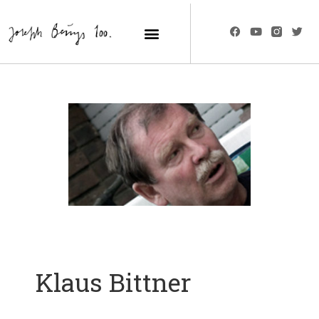
Klaus Bittner