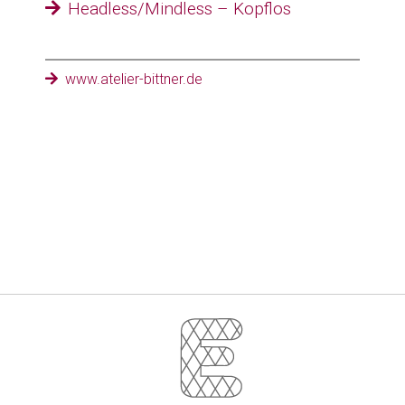
Headless/Mindless – Kopflos
www.atelier-bittner.de